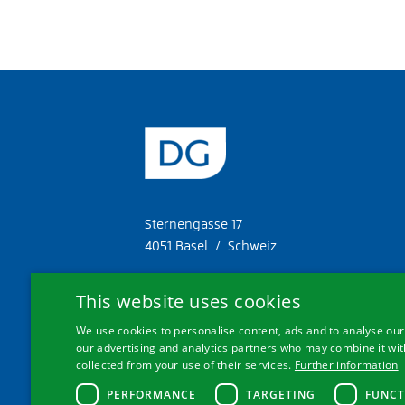
Sternengasse 17
4051 Basel / Schweiz
Tel. +41 61 287 34 11
This website uses cookies
Fax. +41 61 287 34 13
We use cookies to personalise content, ads and to analyse our 
info@doetschgrether.ch
our advertising and analytics partners who may combine it with
collected from your use of their services.
Further information
PERFORMANCE
TARGETING
FUNCT