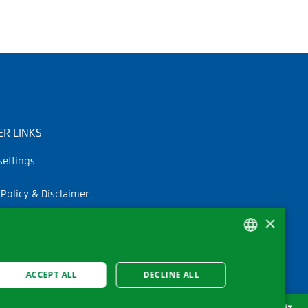
R LINKS
settings
 Policy & Disclaimer
×
GERMAN
ACCEPT ALL
DECLINE ALL
FRENCH
ITALIAN