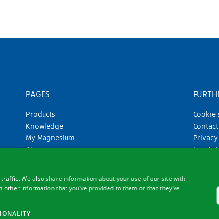
PAGES
FURTHE
Products
Cookie 
Knowledge
Contact
My Magnesium
Privacy
About us
Imprint
GTC
traffic. We also share information about your use of our site with
 other information that you’ve provided to them or that they’ve
IONALITY