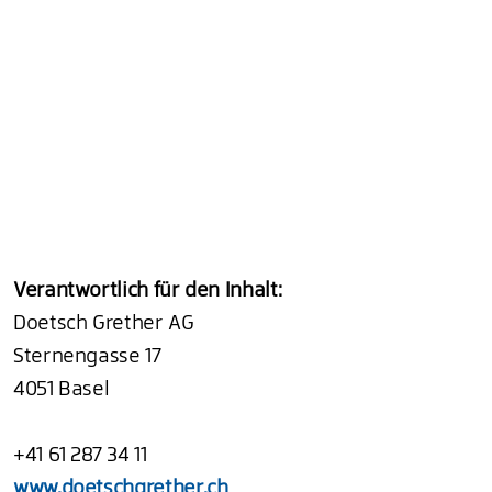
Verantwortlich für den Inhalt:
Doetsch Grether AG
Sternengasse 17
4051 Basel
+41 61 287 34 11
www.doetschgrether.ch