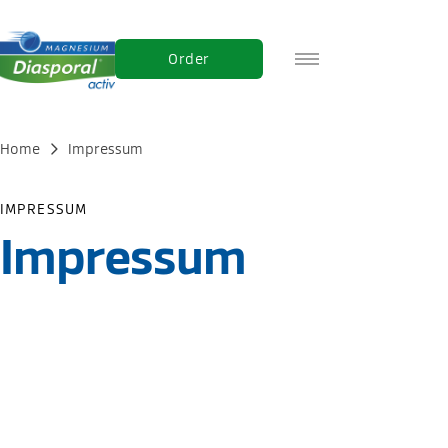
Order
DE
FR
Home
Impressum
IT
IMPRESSUM
Impressum