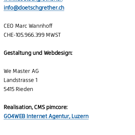
info@doetschgrether.ch
CEO Marc Wannhoff
CHE-105.966.399 MWST
Gestaltung und Webdesign:
We Master AG
Landstrasse 1
5415 Rieden
Realisation, CMS pimcore:
GO4WEB Internet Agentur, Luzern