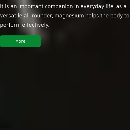
It is an important companion in everyday life: as a
versatile all-rounder, magnesium helps the body to
perform effectively.
More