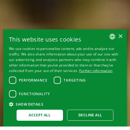
×
This website uses cookies
We use cookies to personalise content, ads and to analyse our
GERMAN
traffic. We also share information about your use of our site with
our advertising and analytics partners who may combine it with
FRENCH
other information that you’ve provided to them or that they’ve
collected from your use of their services.
Further information
ITALIAN
PERFORMANCE
TARGETING
ENGLISH
FUNCTIONALITY
SHOW DETAILS
ACCEPT ALL
DECLINE ALL