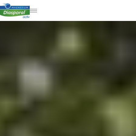
DE
FR
IT