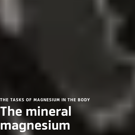
THE TASKS OF MAGNESIUM IN THE BODY
The mineral
magnesium