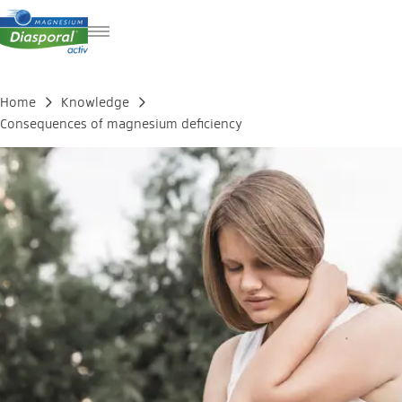
DE
FR
Home
Knowledge
IT
Consequences of magnesium deficiency