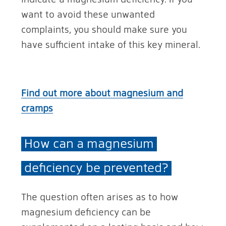
want to avoid these unwanted
complaints, you should make sure you
have sufficient intake of this key mineral.
Find out more about magnesium and
cramps
How can a magnesium
deficiency be prevented?
The question often arises as to how
magnesium deficiency can be