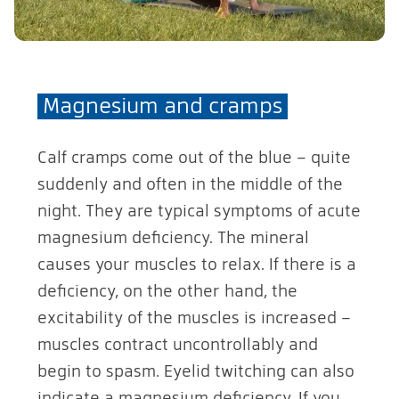
Magnesium and cramps
Calf cramps come out of the blue – quite
suddenly and often in the middle of the
night. They are typical symptoms of acute
magnesium deficiency. The mineral
causes your muscles to relax. If there is a
deficiency, on the other hand, the
excitability of the muscles is increased –
muscles contract uncontrollably and
begin to spasm. Eyelid twitching can also
indicate a magnesium deficiency. If you