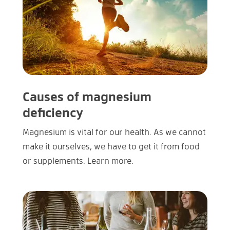
Causes of magnesium
deficiency
Magnesium is vital for our health. As we cannot
make it ourselves, we have to get it from food
or supplements. Learn more.