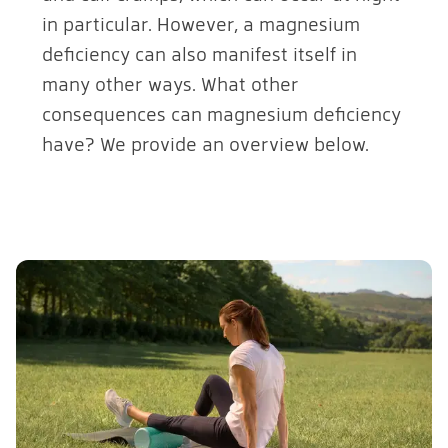
in particular. However, a magnesium
deficiency can also manifest itself in
many other ways. What other
consequences can magnesium deficiency
have? We provide an overview below.