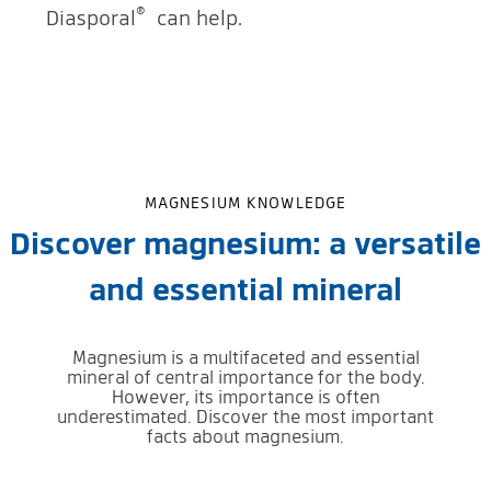
®
Diasporal
can help.
MAGNESIUM KNOWLEDGE
Discover magnesium: a versatile
and essential mineral
Magnesium is a multifaceted and essential
mineral of central importance for the body.
However, its importance is often
underestimated. Discover the most important
facts about magnesium.