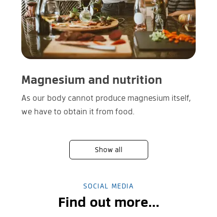
Magnesium and nutrition
As our body cannot produce magnesium itself,
we have to obtain it from food.
Show all
SOCIAL MEDIA
Find out more…