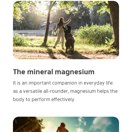
The mineral magnesium
It is an important companion in everyday life:
as a versatile all-rounder, magnesium helps the
body to perform effectively.