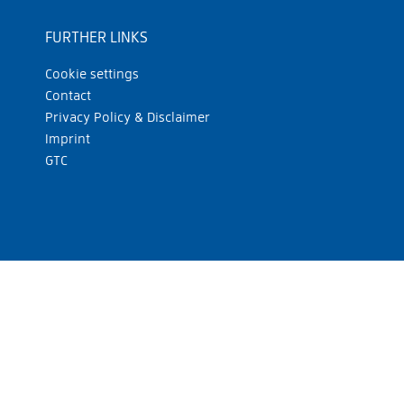
FURTHER LINKS
Cookie settings
Contact
Privacy Policy & Disclaimer
Imprint
GTC