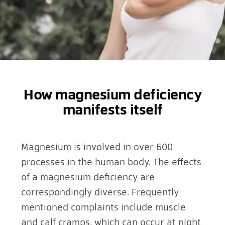
How magnesium deficiency
manifests itself
Magnesium is involved in over 600
processes in the human body. The effects
of a magnesium deficiency are
correspondingly diverse. Frequently
mentioned complaints include muscle
and calf cramps, which can occur at night