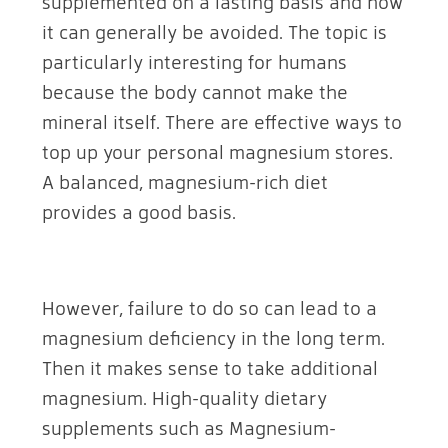
supplemented on a lasting basis and how
it can generally be avoided. The topic is
particularly interesting for humans
because the body cannot make the
mineral itself. There are effective ways to
top up your personal magnesium stores.
A balanced, magnesium-rich diet
provides a good basis.
However, failure to do so can lead to a
magnesium deficiency in the long term.
Then it makes sense to take additional
magnesium. High-quality dietary
supplements such as Magnesium-