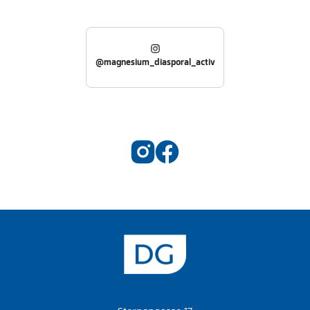
@magnesium_diasporal_activ