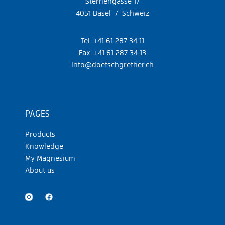
Sternengasse 17
4051 Basel / Schweiz
Tel. +41 61 287 34 11
Fax. +41 61 287 34 13
info@doetschgrether.ch
PAGES
Products
Knowledge
My Magnesium
About us