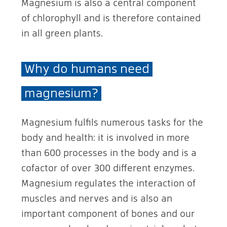
Magnesium is also a central component
of chlorophyll and is therefore contained
in all green plants.
Why do humans need
magnesium?
Magnesium fulfils numerous tasks for the
body and health: it is involved in more
than 600 processes in the body and is a
cofactor of over 300 different enzymes.
Magnesium regulates the interaction of
muscles and nerves and is also an
important component of bones and our