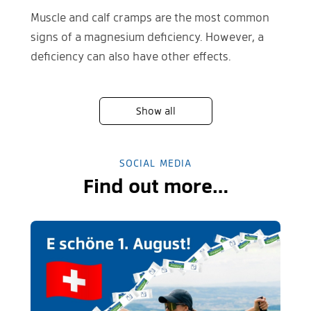
Muscle and calf cramps are the most common
signs of a magnesium deficiency. However, a
deficiency can also have other effects.
Show all
SOCIAL MEDIA
Find out more…