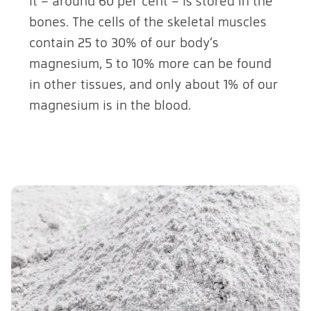
it – around 60 per cent – is stored in the
bones. The cells of the skeletal muscles
contain 25 to 30% of our body’s
magnesium, 5 to 10% more can be found
in other tissues, and only about 1% of our
magnesium is in the blood.