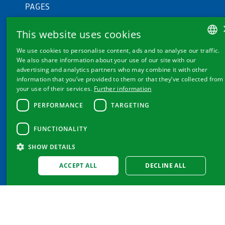
PAGES
Products
This website uses cookies
Knowledge
We use cookies to personalise content, ads and to analyse our traffic.
My Magnesium
GERMAN
We also share information about your use of our site with our
About us
advertising and analytics partners who may combine it with other
FRENCH
information that you’ve provided to them or that they’ve collected from
your use of their services.
Further information
ITALIAN
PERFORMANCE
TARGETING
ENGLISH
FUNCTIONALITY
FURTHER LINKS
SHOW DETAILS
Cookie settings
ACCEPT ALL
DECLINE ALL
Contact
Privacy Policy & Disclaimer
Imprint
GTC