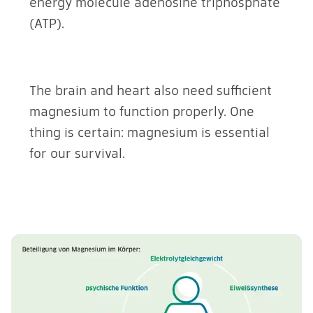
energy molecule adenosine triphosphate
(ATP).
The brain and heart also need sufficient
magnesium to function properly. One
thing is certain: magnesium is essential
for our survival.