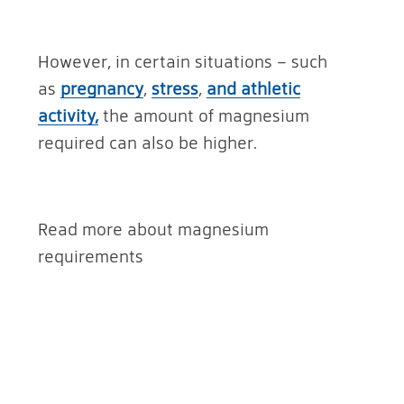
However, in certain situations – such
as
pregnancy
,
stress
,
and athletic
activity,
the amount of magnesium
required can also be higher.
Read more about magnesium
requirements