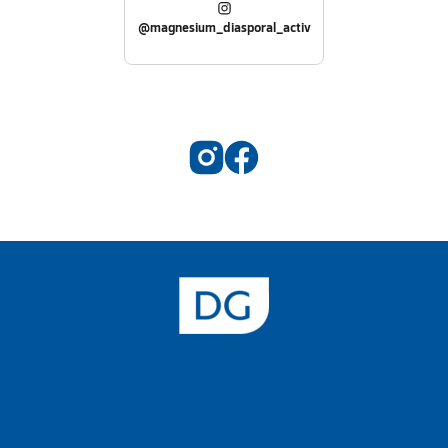
@magnesium_diasporal_activ