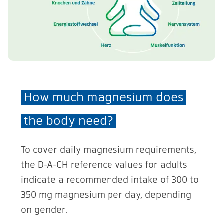
How much magnesium does
the body need?
To cover daily magnesium requirements,
the D-A-CH reference values for adults
indicate a recommended intake of 300 to
350 mg magnesium per day, depending
on gender.