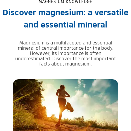
MAGNESIUM KNOWLEDGE
Discover magnesium: a versatile
and essential mineral
Magnesium is a multifaceted and essential
mineral of central importance for the body.
However, its importance is often
underestimated. Discover the most important
facts about magnesium.