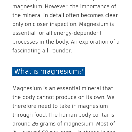
magnesium. However, the importance of
the mineral in detail often becomes clear
only on closer inspection. Magnesium is
essential for all energy-dependent
processes in the body. An exploration of a
fascinating all-rounder.
What is magnesium?
Magnesium is an essential mineral that
the body cannot produce on its own. We
therefore need to take in magnesium
through food. The human body contains
around 26 grams of magnesium. Most of