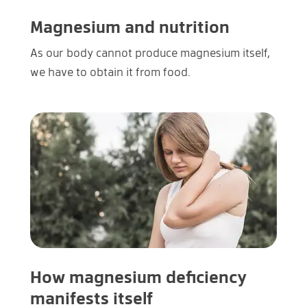
Magnesium and nutrition
As our body cannot produce magnesium itself,
we have to obtain it from food.
How magnesium deficiency
manifests itself