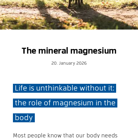
The mineral magnesium
20. January 2026
Life is unthinkable without it:
the role of magnesium in the
body
Most people know that our body needs