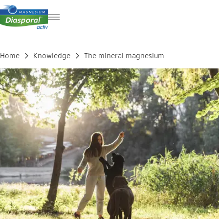
DE
FR
Home
Knowledge
The mineral magnesium
IT