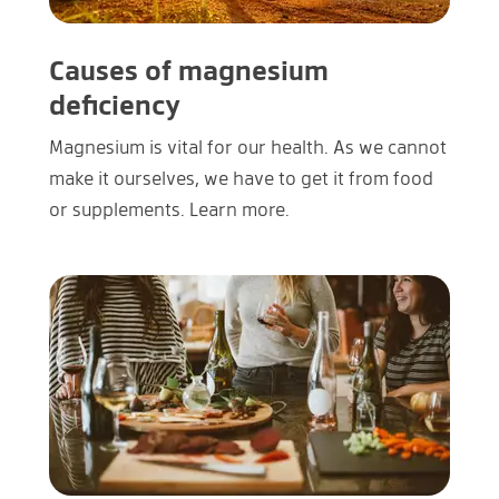
Causes of magnesium
deficiency
Magnesium is vital for our health. As we cannot
make it ourselves, we have to get it from food
or supplements. Learn more.