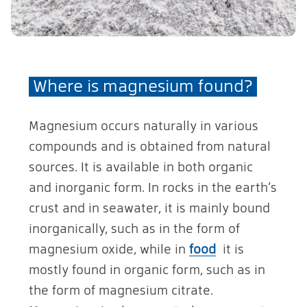
Where is magnesium found?
Magnesium occurs naturally in various
compounds and is obtained from natural
sources. It is available in both organic
and inorganic form. In rocks in the earth’s
crust and in seawater, it is mainly bound
inorganically, such as in the form of
magnesium oxide, while in
food
it is
mostly found in organic form, such as in
the form of magnesium citrate.