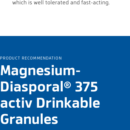
which is well tolerated and fast-acting.
PRODUCT RECOMMENDATION
Magnesium-
Diasporal® 375
activ Drinkable
Granules