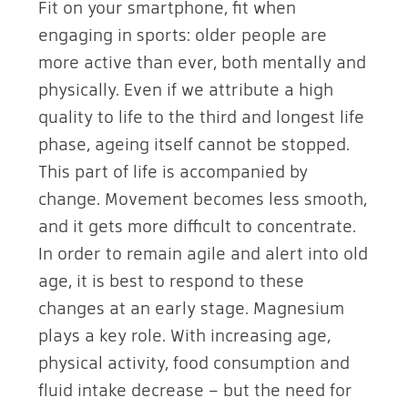
Fit on your smartphone, fit when
engaging in sports: older people are
more active than ever, both mentally and
physically. Even if we attribute a high
quality to life to the third and longest life
phase, ageing itself cannot be stopped.
This part of life is accompanied by
change. Movement becomes less smooth,
and it gets more difficult to concentrate.
In order to remain agile and alert into old
age, it is best to respond to these
changes at an early stage. Magnesium
plays a key role. With increasing age,
physical activity, food consumption and
fluid intake decrease – but the need for