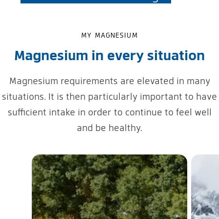
MY MAGNESIUM
Magnesium in every situation
Magnesium requirements are elevated in many
situations. It is then particularly important to have
sufficient intake in order to continue to feel well
and be healthy.