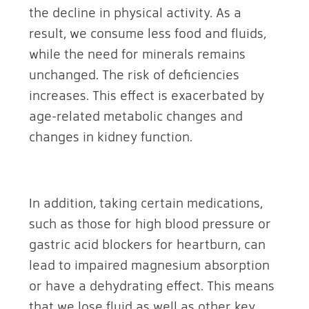
the decline in physical activity. As a
result, we consume less food and fluids,
while the need for minerals remains
unchanged. The risk of deficiencies
increases. This effect is exacerbated by
age-related metabolic changes and
changes in kidney function.
In addition, taking certain medications,
such as those for high blood pressure or
gastric acid blockers for heartburn, can
lead to impaired magnesium absorption
or have a dehydrating effect. This means
that we lose fluid as well as other key