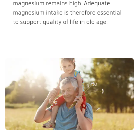
magnesium remains high. Adequate
magnesium intake is therefore essential
to support quality of life in old age.