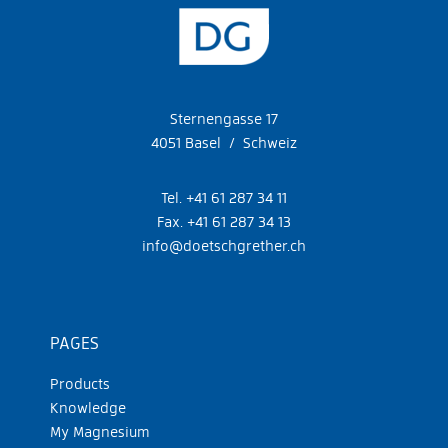
Sternengasse 17
4051 Basel / Schweiz
Tel. +41 61 287 34 11
Fax. +41 61 287 34 13
info@doetschgrether.ch
PAGES
Products
Knowledge
My Magnesium