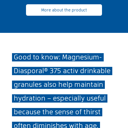
More about the product
Good to know: Magnesium-
Diasporal® 375 activ drinkable
granules also help maintain
hydration – especially useful
because the sense of thirst
often diminishes with age.