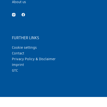
About us
FURTHER LINKS
Cookie settings
Contact
Privacy Policy & Disclaimer
Imprint
GTC