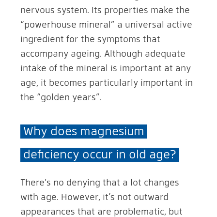
nervous system. Its properties make the
“powerhouse mineral” a universal active
ingredient for the symptoms that
accompany ageing. Although adequate
intake of the mineral is important at any
age, it becomes particularly important in
the “golden years”.
Why does magnesium
deficiency occur in old age?
There’s no denying that a lot changes
with age. However, it’s not outward
appearances that are problematic, but