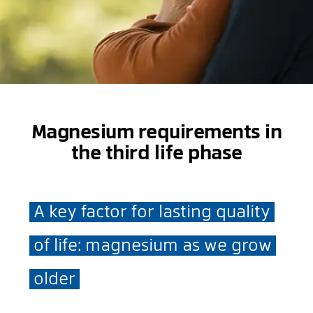
Magnesium requirements in
the third life phase
A key factor for lasting quality
of life: magnesium as we grow
older