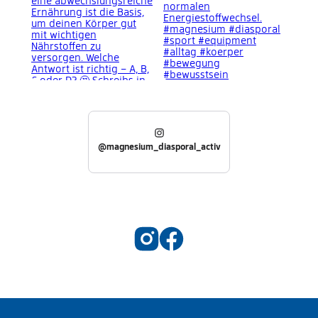
@magnesium_diasporal_activ