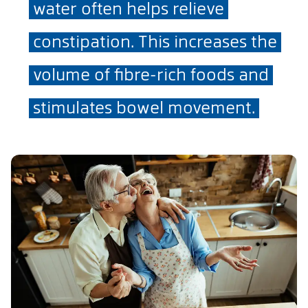
water often helps relieve
constipation. This increases the
volume of fibre-rich foods and
stimulates bowel movement.