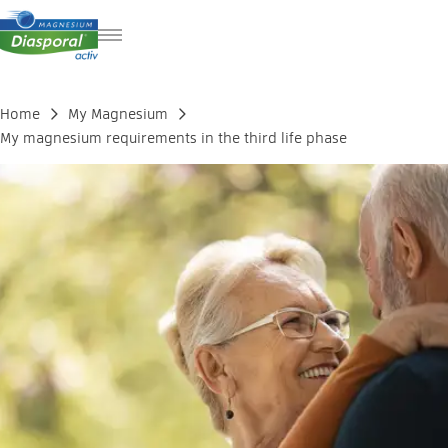
DE
FR
Home
My Magnesium
IT
My magnesium requirements in the third life phase