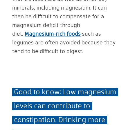
minerals, including magnesium. It can
then be difficult to compensate for a
magnesium deficit through
diet.
Magnesium-rich foods
such as
legumes are often avoided because they
tend to be difficult to digest.
Good to know: Low magnesium
levels can contribute to
constipation. Drinking more