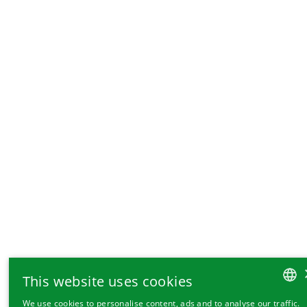
This website uses cookies
We use cookies to personalise content, ads and to analyse our traffic.