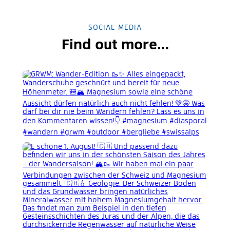
SOCIAL MEDIA
Find out more…