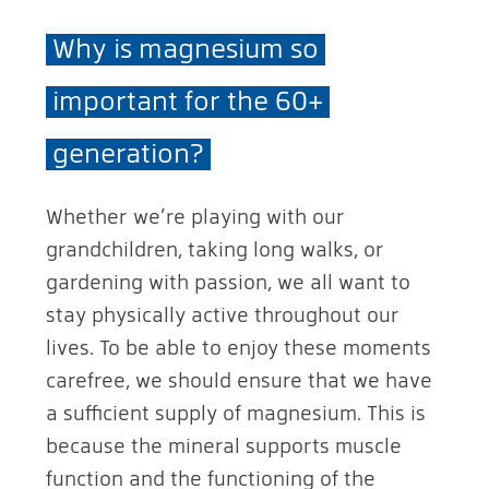
Why is magnesium so
important for the 60+
generation?
Whether we’re playing with our
grandchildren, taking long walks, or
gardening with passion, we all want to
stay physically active throughout our
lives. To be able to enjoy these moments
carefree, we should ensure that we have
a sufficient supply of magnesium. This is
because the mineral supports muscle
function and the functioning of the