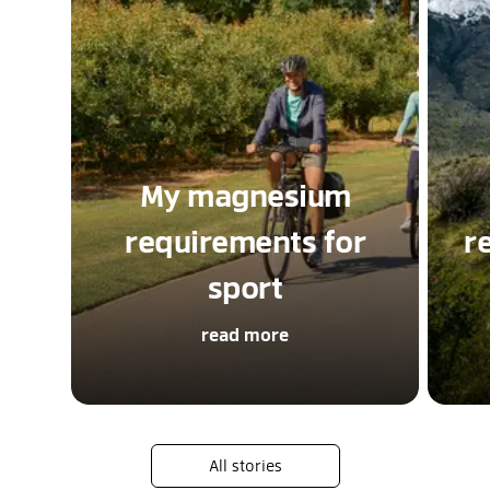
My magnesium
requirements for
r
sport
read more
All stories