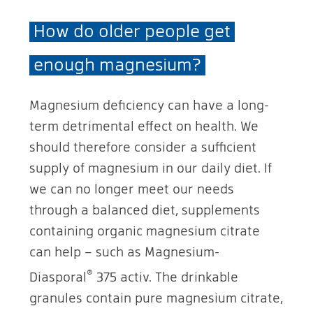
How do older people get
enough magnesium?
Magnesium deficiency can have a long-
term detrimental effect on health. We
should therefore consider a sufficient
supply of magnesium in our daily diet. If
we can no longer meet our needs
through a balanced diet, supplements
containing organic magnesium citrate
can help – such as Magnesium-
®
Diasporal
375 activ. The drinkable
granules contain pure magnesium citrate,