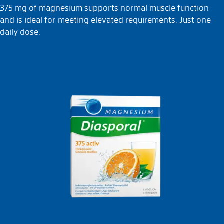
375 mg of magnesium supports normal muscle function
and is ideal for meeting elevated requirements. Just one
daily dose.