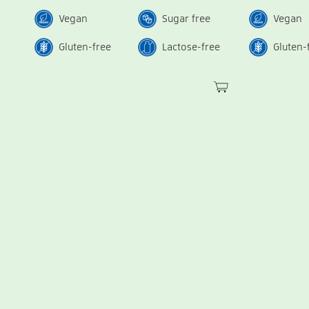
Vegan
Sugar free
Vegan
Gluten-free
Lactose-free
Gluten-