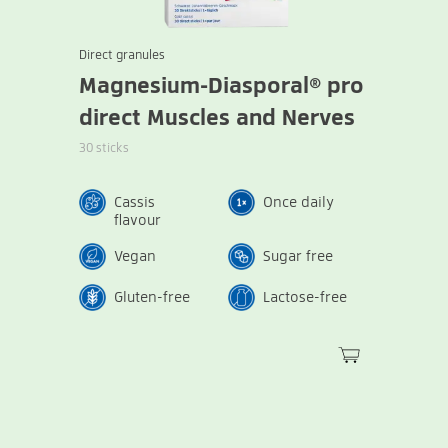
Direct granules
Magnesium-Diasporal® pro
direct Muscles and Nerves
30 sticks
Cassis
Once daily
flavour
Vegan
Sugar free
Gluten-free
Lactose-free