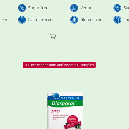
Sugar free
Vegan
Su
free
Lactose-free
Gluten-free
La
300 mg magnesium and vitamin B complex