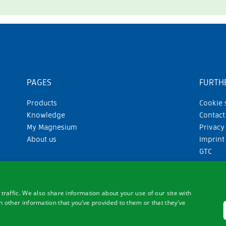
PAGES
FURTHE
Products
Cookie 
Knowledge
Contact
My Magnesium
Privacy
About us
Imprint
GTC
traffic. We also share information about your use of our site with
 other information that you’ve provided to them or that they’ve