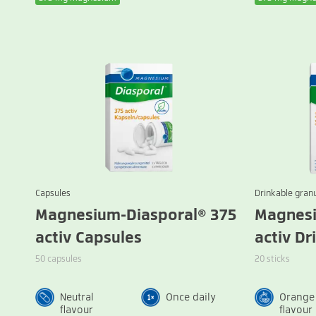
Capsules
Drinkable gran
Magnesium-Diasporal® 375
Magnesi
activ Capsules
activ Dr
50 capsules
20 sticks
Neutral
Once daily
Orange
flavour
flavour