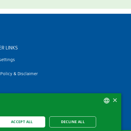
R LINKS
settings
 Policy & Disclaimer
×
GERMAN
ACCEPT ALL
DECLINE ALL
FRENCH