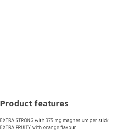
Product features
EXTRA STRONG with 375 mg magnesium per stick
EXTRA FRUITY with orange flavour