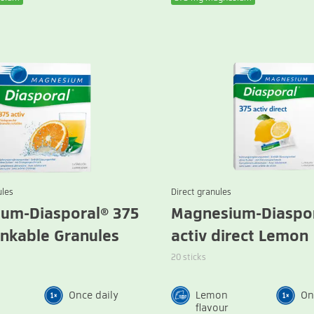
ules
Direct granules
um-Diasporal® 375
Magnesium-Diaspor
inkable Granules
activ direct Lemon
20 sticks
Once daily
Lemon
On
flavour