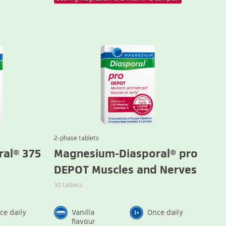
2-phase tablets
al® 375
Magnesium-Diasporal® pro
DEPOT Muscles and Nerves
30 tablets
ce daily
Vanilla
Once daily
flavour