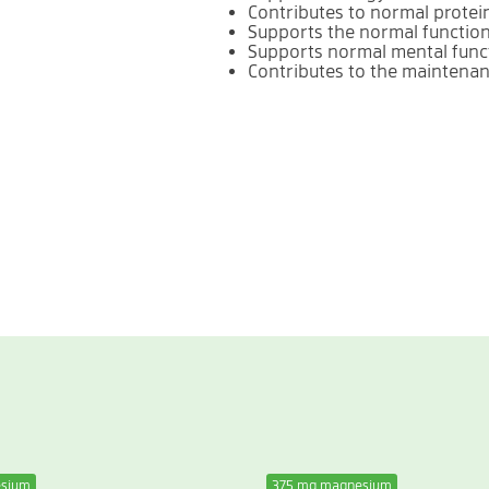
Contributes to normal protei
Supports the normal functio
Supports normal mental func
Contributes to the maintena
esium
375 mg magnesium