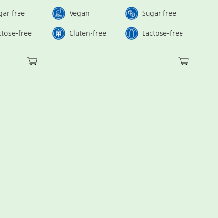
gar free
Vegan
Sugar free
ctose-free
Gluten-free
Lactose-free