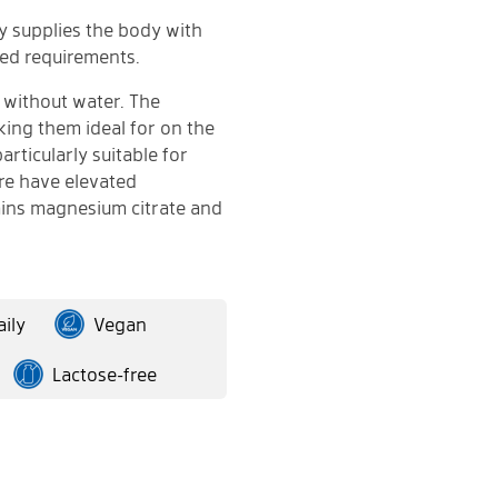
ay supplies the body with
ed requirements.
 without water. The
king them ideal for on the
articularly suitable for
ore have elevated
ins magnesium citrate and
ily
Vegan
Lactose-free