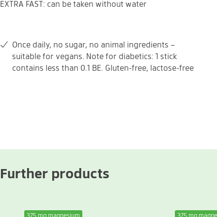
EXTRA FAST: can be taken without water
Once daily, no sugar, no animal ingredients –
suitable for vegans. Note for diabetics: 1 stick
contains less than 0.1 BE. Gluten-free, lactose-free
Further products
375 mg magnesium
375 mg magn