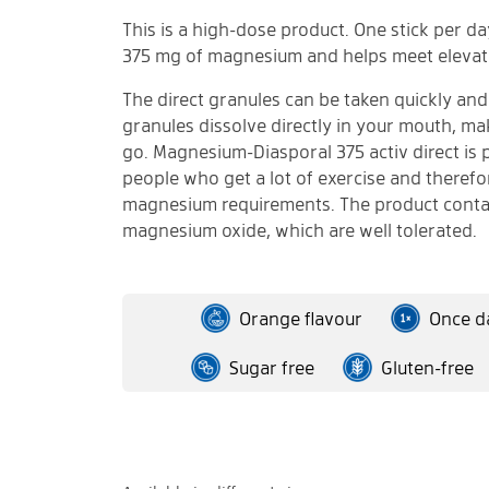
This is a high-dose product. One stick per d
375 mg of magnesium and helps meet elevat
The direct granules can be taken quickly and
granules dissolve directly in your mouth, ma
go. Magnesium-Diasporal 375 activ direct is p
people who get a lot of exercise and theref
magnesium requirements. The product conta
magnesium oxide, which are well tolerated.
Orange flavour
Once da
Sugar free
Gluten-free