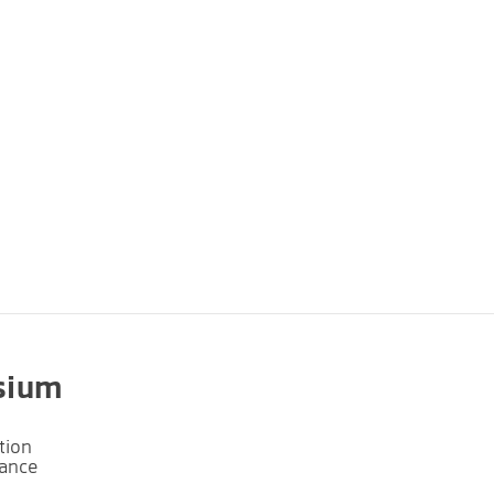
sium
tion
lance