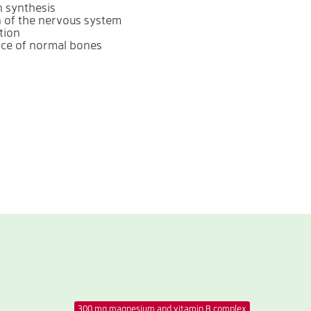
n synthesis
n of the nervous system
tion
nce of normal bones
300 mg magnesium and vitamin B complex