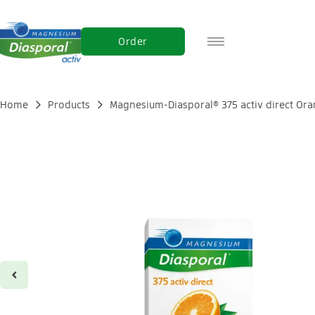
Order
DE
FR
Home
Products
Magnesium-Diasporal® 375 activ direct Or
IT