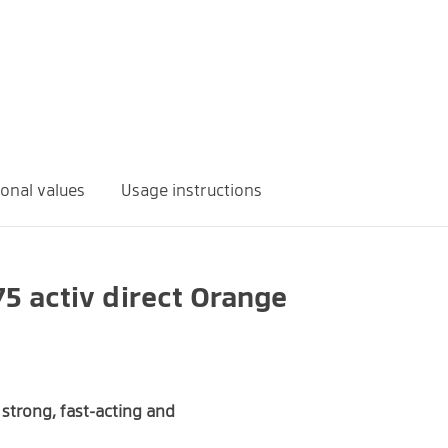
ional values
Usage instructions
5 activ direct Orange
Quantity
% NRV*
375 mg
100%
strong, fast-acting and