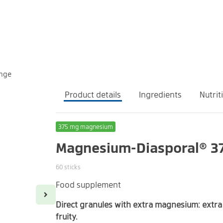
ange
Product details
Ingredients
Nutrit
375 mg magnesium
Magnesium-Diasporal® 37
60 sticks
Food supplement
Take the contents of one stick once daily.
1 stick contains:
Magnesium
Direct granules with extra magnesium: extra 
fruity.