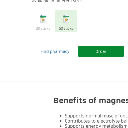
Available in different sizes
20 sticks
60 sticks
Find pharmacy
Order
Benefits of magne
Supports normal muscle func
Contributes to electrolyte ba
Supports energy metabolism